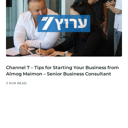
Channel 7 – Tips for Starting Your Business from
Almog Maimon – Senior Business Consultant
3 MIN READ
Contact Us