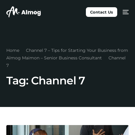
Contact Us
Home
Channel 7 – Tips for Starting Your Business from
Almog Maimon – Senior Business Consultant
Channel
7
Tag:
Channel 7