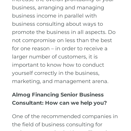
business, arranging and managing
business income in parallel with
business consulting about ways to
promote the business in all aspects. Do
not compromise on less than the best
for one reason – in order to receive a
larger number of customers, it is
important to know how to conduct
yourself correctly in the business,
marketing, and management arena.
Almog Financing Senior Business
Consultant: How can we help you?
One of the recommended companies in
the field of business consulting for