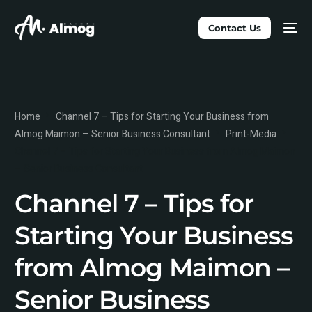
Contact Us
Home
Channel 7 – Tips for Starting Your Business from
Almog Maimon – Senior Business Consultant
Print-Media
Channel 7 – Tips for Starting Your Business from Almog Maimon
– Senior Business Consultant
Channel 7 – Tips for
Starting Your Business
from Almog Maimon –
Senior Business