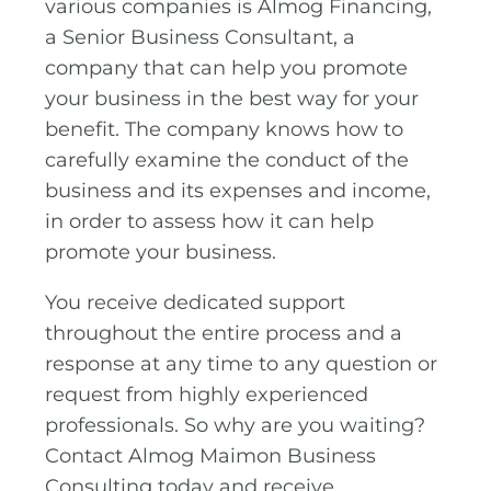
various companies is Almog Financing,
a Senior Business Consultant, a
company that can help you promote
your business in the best way for your
benefit. The company knows how to
carefully examine the conduct of the
business and its expenses and income,
in order to assess how it can help
promote your business.
You receive dedicated support
throughout the entire process and a
response at any time to any question or
request from highly experienced
professionals. So why are you waiting?
Contact Almog Maimon Business
Consulting today and receive