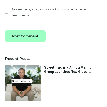
Save my name, email, and website in this browser for the next
time I comment.
Recent Posts
StreetInsider – Almog Maimon
Group Launches New Global
Investment Strategy