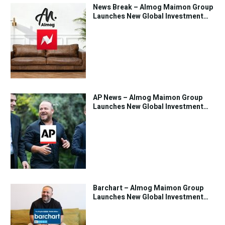
News Break – Almog Maimon Group
Launches New Global Investment
Strategy
AP News – Almog Maimon Group
Launches New Global Investment
Strategy
Barchart – Almog Maimon Group
Launches New Global Investment
Strategy