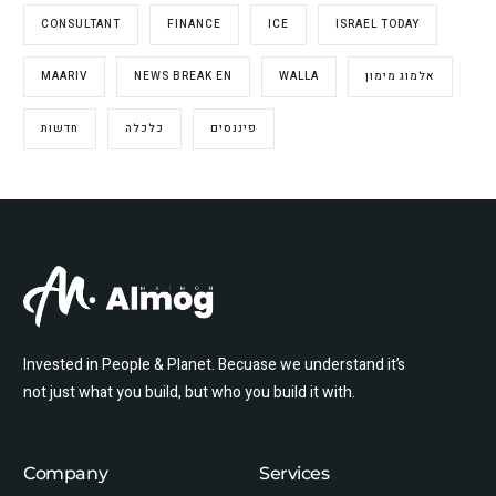
CONSULTANT
FINANCE
ICE
ISRAEL TODAY
MAARIV
NEWS BREAK EN
WALLA
אלמוג מימון
חדשות
כלכלה
פיננסים
Invested in People & Planet. Becuase we understand it’s
not just what you build, but who you build it with.
Company
Services