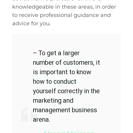
knowledgeable in these areas, in order
to receive professional guidance and
advice for you.
– To get a larger
number of customers, it
is important to know
how to conduct
yourself correctly in the
marketing and
management business
arena.