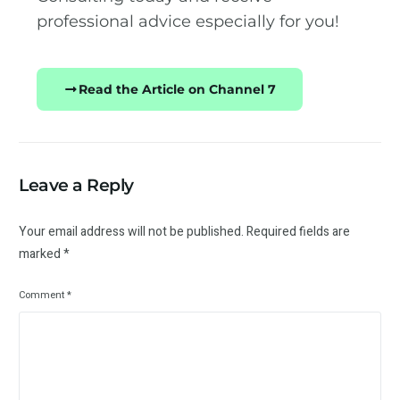
professional advice especially for you!
Read the Article on Channel 7
Leave a Reply
Your email address will not be published.
Required fields are
marked
*
Comment
*