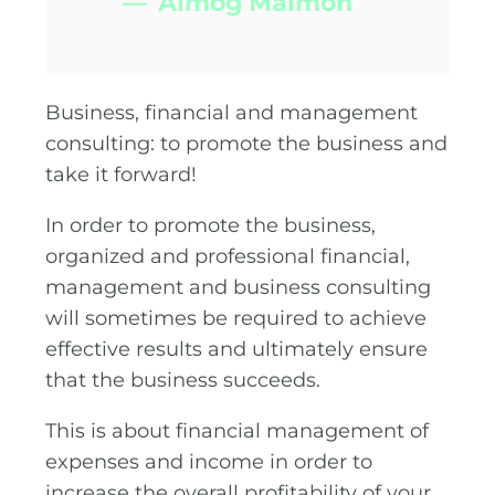
Almog Maimon
Business, financial and management
consulting: to promote the business and
take it forward!
In order to promote the business,
organized and professional financial,
management and business consulting
will sometimes be required to achieve
effective results and ultimately ensure
that the business succeeds.
This is about financial management of
expenses and income in order to
increase the overall profitability of your