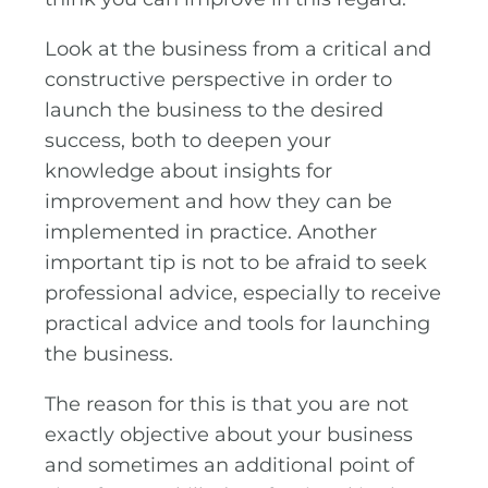
Look at the business from a critical and
constructive perspective in order to
launch the business to the desired
success, both to deepen your
knowledge about insights for
improvement and how they can be
implemented in practice. Another
important tip is not to be afraid to seek
professional advice, especially to receive
practical advice and tools for launching
the business.
The reason for this is that you are not
exactly objective about your business
and sometimes an additional point of