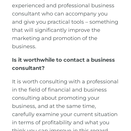
experienced and professional business
consultant who can accompany you
and give you practical tools – something
that will significantly improve the
marketing and promotion of the
business.
Is it worthwhile to contact a business
consultant?
It is worth consulting with a professional
in the field of financial and business
consulting about promoting your
business, and at the same time,
carefully examine your current situation
in terms of profitability and what you
think you can improve in this regard.