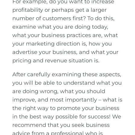
For example, do you want to increase
profitability or perhaps get a larger
number of customers first? To do this,
examine what you are doing today,
what your business practices are, what
your marketing direction is, how you
advertise your business, and what your
pricing and revenue situation is.
After carefully examining these aspects,
you will be able to understand what you
are doing wrong, what you should
improve, and most importantly – what is
the right way to promote your business
in the best way possible for success! We
recommend that you seek business
advice from a professional who is