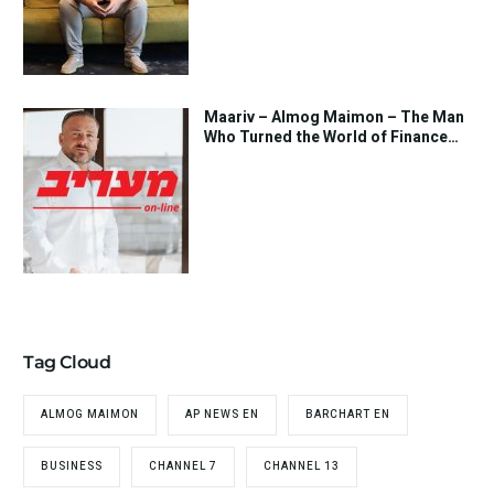
Maariv – Almog Maimon – The Man
Who Turned the World of Finance
Into Art
Tag Cloud
ALMOG MAIMON
AP NEWS EN
BARCHART EN
BUSINESS
CHANNEL 7
CHANNEL 13