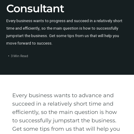
Consultant
Every business wants to progress and succeed in a relatively short
time and efficiently, so the main question is how to successfully
jumpstart the business. Get some tips from us that will help you
move forward to success.
3 Min Read
Every business wants to advance and
succeed in a relatively short time and
efficiently, so the main question is how
to successfully jumpstart the business.
Get some tips from us that will help you