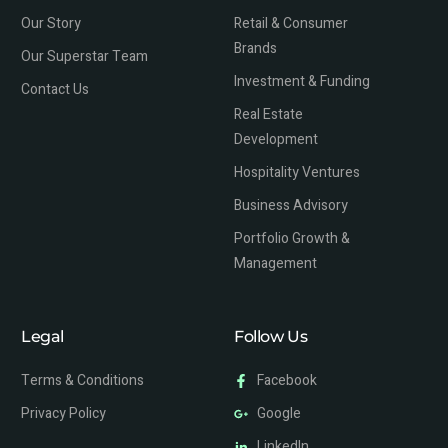
Our Story
Retail & Consumer
Brands
Our Superstar Team
Investment & Funding
Contact Us
Real Estate
Development
Hospitality Ventures
Business Advisory
Portfolio Growth &
Management
Legal
Follow Us
Terms & Conditions
Facebook
Privacy Policy
Google
LinkedIn