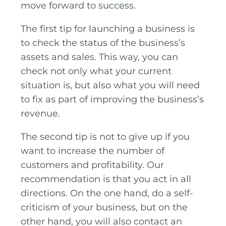
move forward to success.
The first tip for launching a business is
to check the status of the business’s
assets and sales. This way, you can
check not only what your current
situation is, but also what you will need
to fix as part of improving the business’s
revenue.
The second tip is not to give up if you
want to increase the number of
customers and profitability. Our
recommendation is that you act in all
directions. On the one hand, do a self-
criticism of your business, but on the
other hand, you will also contact an