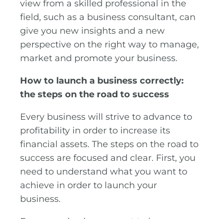
view from a skilled professional in the
field, such as a business consultant, can
give you new insights and a new
perspective on the right way to manage,
market and promote your business.
How to launch a business correctly:
the steps on the road to success
Every business will strive to advance to
profitability in order to increase its
financial assets. The steps on the road to
success are focused and clear. First, you
need to understand what you want to
achieve in order to launch your
business.