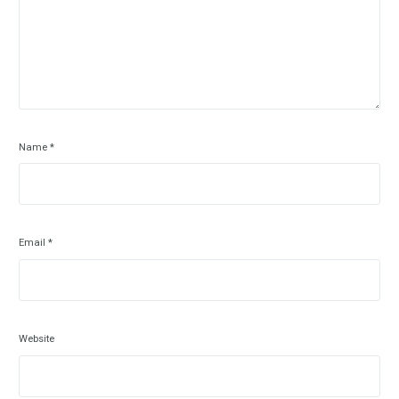
Name
*
Email
*
Website