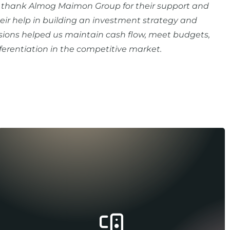
o thank Almog Maimon Group for their support and
ir help in building an investment strategy and
ions helped us maintain cash flow, meet budgets,
fferentiation in the competitive market.