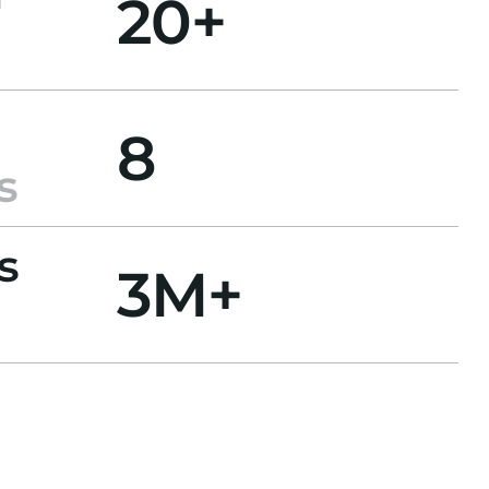
20+
8
s
s
3M+
l