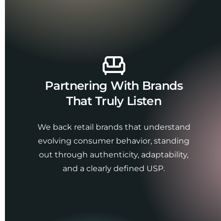
Partnering With Brands
That Truly Listen
We back retail brands that understand
evolving consumer behavior, standing
out through authenticity, adaptability,
and a clearly defined USP.