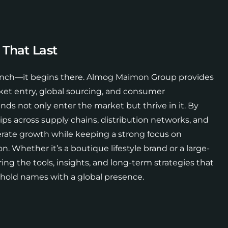
 That Last
aunch—it begins there. Almog Maimon Group provides
ket entry, global sourcing, and consumer
s not only enter the market but thrive in it. By
ips across supply chains, distribution networks, and
lerate growth while keeping a strong focus on
n. Whether it’s a boutique lifestyle brand or a large-
ring the tools, insights, and long-term strategies that
ehold names with a global presence.