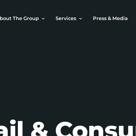
bout The Group
Services
Press & Media
ur Story
Retail & Consumer Brands
ur Superstar Team
Investment & Funding
ur Mission
Real Estate Development
Hospitality Ventures
Business Advisory
Portfolio Growth & Managemen
ail & Cons