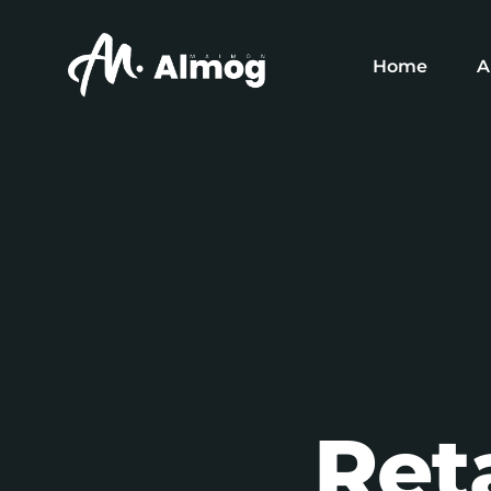
Home
A
O
O
O
Ret