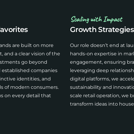
Scaling with Impact
avorites
Growth Strategies
ands are built on more
Our role doesn’t end at l
 and a clear vision of the
hands-on expertise in mar
vestments go beyond
engagement, ensuring brand
d established companies
leveraging deep relationsh
nctive identities, and
digital platforms, we acce
eds of modern consumers.
sustainability and innovatio
s on every detail that
scale retail operation, we b
transform ideas into hous