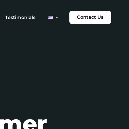
Contact Us
Testimonials
t
umer