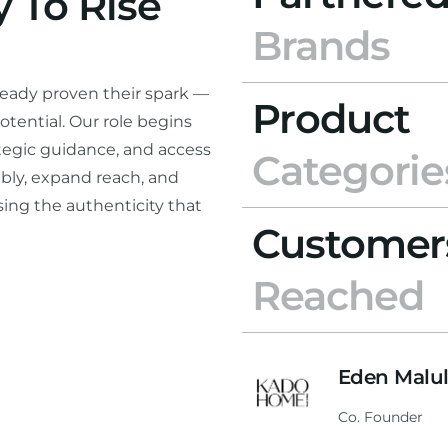
 To Rise
Brands
ready proven their spark —
Product
otential. Our role begins
rategic guidance, and access
Categorie
bly, expand reach, and
ing the authenticity that
Customer
Reached
Eden Malu
Co. Founder