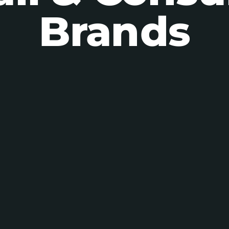
Brands