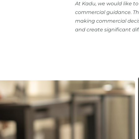
At Kadu, we would like t
commercial guidance. The
making commercial decis
and create significant di