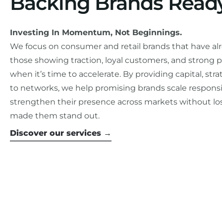
Backing Brands Ready
Investing In Momentum, Not Beginnings.
We focus on consumer and retail brands that have al
those showing traction, loyal customers, and strong p
when it’s time to accelerate. By providing capital, st
to networks, we help promising brands scale responsi
strengthen their presence across markets without los
made them stand out.
Discover our services →