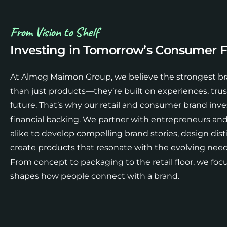
From Vision to Shelf
Investing in Tomorrow’s Consumer F
At Almog Maimon Group, we believe the strongest br
than just products—they’re built on experiences, trust,
future. That’s why our retail and consumer brand in
financial backing. We partner with entrepreneurs an
alike to develop compelling brand stories, design disti
create products that resonate with the evolving ne
From concept to packaging to the retail floor, we focu
shapes how people connect with a brand.