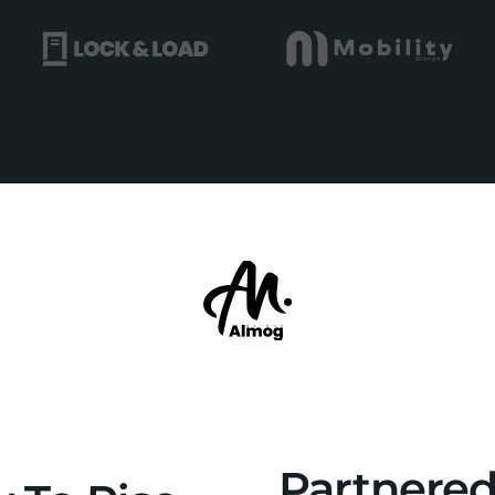
Partnere