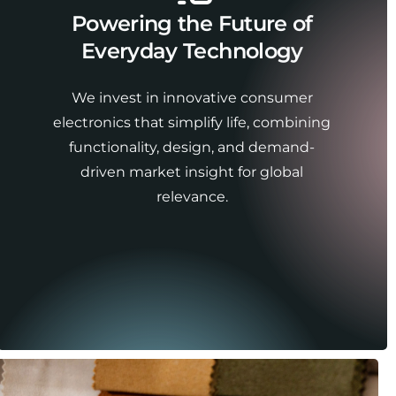
Powering the Future of
Everyday Technology
We invest in innovative consumer
electronics that simplify life, combining
functionality, design, and demand-
driven market insight for global
relevance.