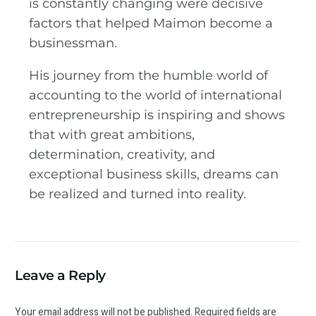
is constantly changing were decisive
factors that helped Maimon become a
businessman.
His journey from the humble world of
accounting to the world of international
entrepreneurship is inspiring and shows
that with great ambitions,
determination, creativity, and
exceptional business skills, dreams can
be realized and turned into reality.
Leave a Reply
Your email address will not be published.
Required fields are