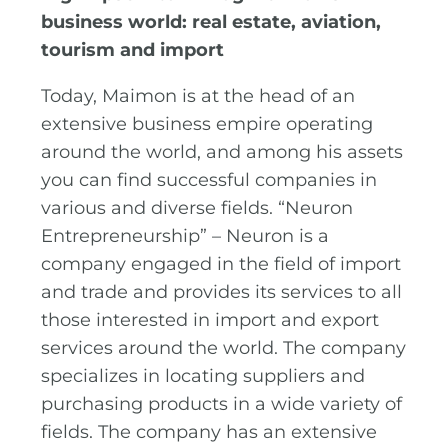
business world: real estate, aviation,
tourism and import
Today, Maimon is at the head of an
extensive business empire operating
around the world, and among his assets
you can find successful companies in
various and diverse fields. “Neuron
Entrepreneurship” – Neuron is a
company engaged in the field of import
and trade and provides its services to all
those interested in import and export
services around the world. The company
specializes in locating suppliers and
purchasing products in a wide variety of
fields. The company has an extensive