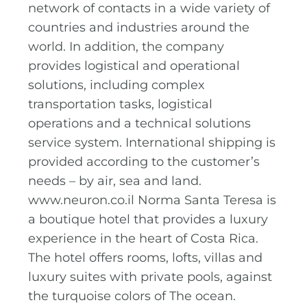
network of contacts in a wide variety of
countries and industries around the
world. In addition, the company
provides logistical and operational
solutions, including complex
transportation tasks, logistical
operations and a technical solutions
service system. International shipping is
provided according to the customer’s
needs – by air, sea and land.
www.neuron.co.il Norma Santa Teresa is
a boutique hotel that provides a luxury
experience in the heart of Costa Rica.
The hotel offers rooms, lofts, villas and
luxury suites with private pools, against
the turquoise colors of The ocean.