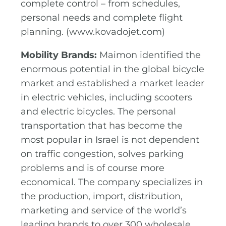
complete control – from schedules,
personal needs and complete flight
planning. (www.kovadojet.com)
Mobility Brands:
Maimon identified the
enormous potential in the global bicycle
market and established a market leader
in electric vehicles, including scooters
and electric bicycles. The personal
transportation that has become the
most popular in Israel is not dependent
on traffic congestion, solves parking
problems and is of course more
economical. The company specializes in
the production, import, distribution,
marketing and service of the world’s
leading brands to over 300 wholesale