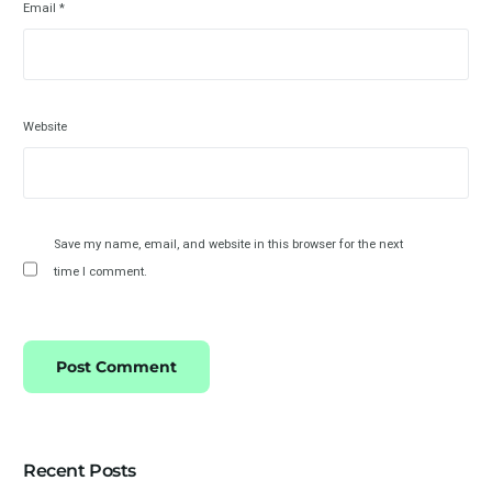
Email
*
Website
Save my name, email, and website in this browser for the next
time I comment.
Recent Posts