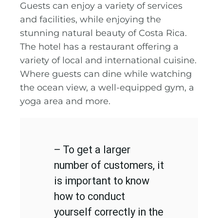
Guests can enjoy a variety of services
and facilities, while enjoying the
stunning natural beauty of Costa Rica.
The hotel has a restaurant offering a
variety of local and international cuisine.
Where guests can dine while watching
the ocean view, a well-equipped gym, a
yoga area and more.
– To get a larger
number of customers, it
is important to know
how to conduct
yourself correctly in the