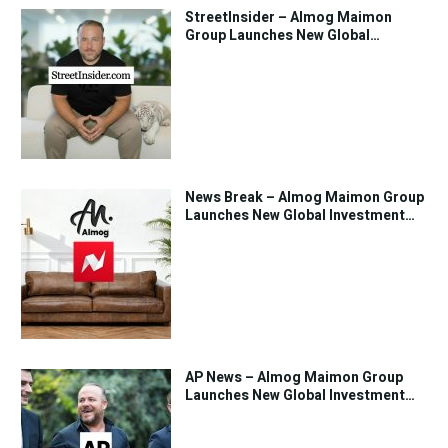
StreetInsider – Almog Maimon
Group Launches New Global
Investment Strategy
News Break – Almog Maimon Group
Launches New Global Investment
Strategy
AP News – Almog Maimon Group
Launches New Global Investment
Strategy