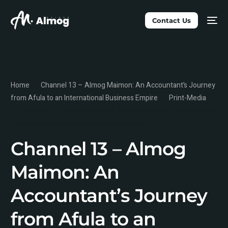
Contact Us
Home
Channel 13 – Almog Maimon: An Accountant’s Journey
from Afula to an International Business Empire
Print-Media
Channel 13 – Almog Maimon: An Accountant’s Journey from
Afula to an International Business Empire
Channel 13 – Almog
Maimon: An
Accountant’s Journey
from Afula to an