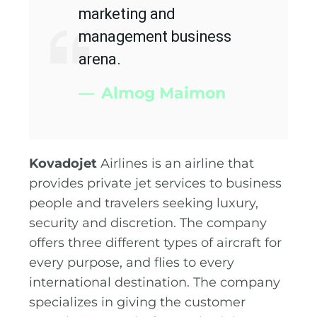
marketing and
management business
arena.
Almog Maimon
Kovadojet
Airlines is an airline that
provides private jet services to business
people and travelers seeking luxury,
security and discretion. The company
offers three different types of aircraft for
every purpose, and flies to every
international destination. The company
specializes in giving the customer