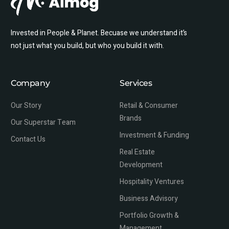
Invested in People & Planet. Becuase we understand it’s
not just what you build, but who you build it with.
Company
Services
Our Story
Retail & Consumer
Brands
Our Superstar Team
Investment & Funding
Contact Us
Real Estate
Development
Hospitality Ventures
Business Advisory
Portfolio Growth &
Management