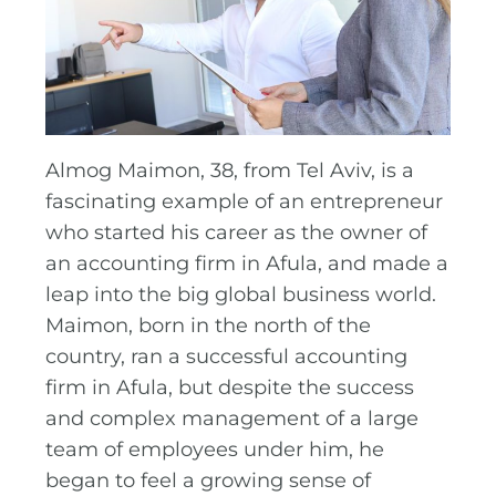
Almog Maimon, 38, from Tel Aviv, is a
fascinating example of an entrepreneur
who started his career as the owner of
an accounting firm in Afula, and made a
leap into the big global business world.
Maimon, born in the north of the
country, ran a successful accounting
firm in Afula, but despite the success
and complex management of a large
team of employees under him, he
began to feel a growing sense of