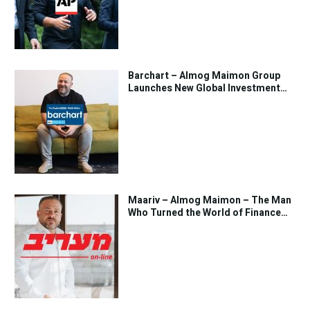
Barchart – Almog Maimon Group
Launches New Global Investment
Strategy
Maariv – Almog Maimon – The Man
Who Turned the World of Finance
Into Art