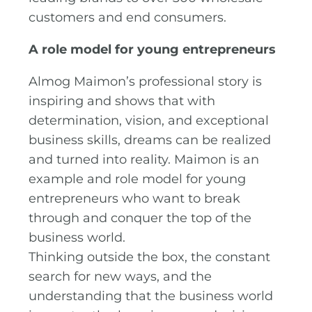
customers and end consumers.
A role model for young entrepreneurs
Almog Maimon’s professional story is
inspiring and shows that with
determination, vision, and exceptional
business skills, dreams can be realized
and turned into reality. Maimon is an
example and role model for young
entrepreneurs who want to break
through and conquer the top of the
business world.
Thinking outside the box, the constant
search for new ways, and the
understanding that the business world