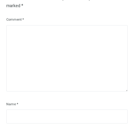
marked
*
Comment
*
Name
*