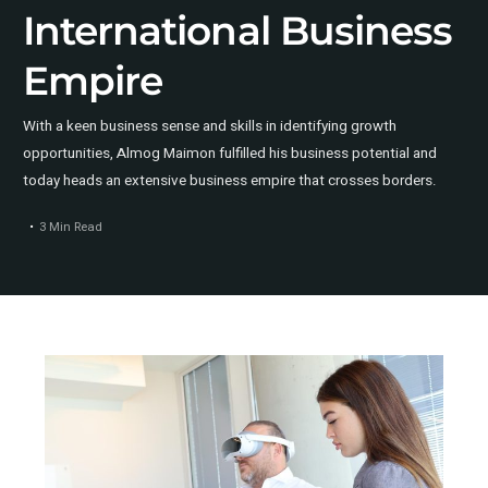
International Business
Empire
With a keen business sense and skills in identifying growth
opportunities, Almog Maimon fulfilled his business potential and
today heads an extensive business empire that crosses borders.
3 Min Read