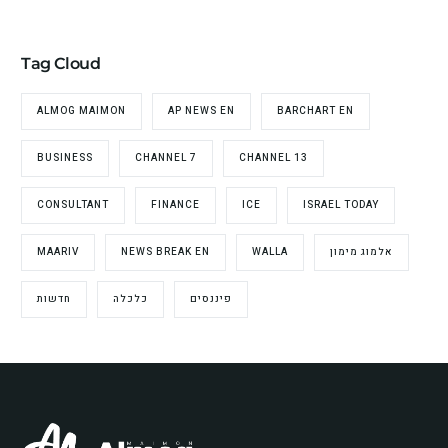
Tag Cloud
ALMOG MAIMON
AP NEWS EN
BARCHART EN
BUSINESS
CHANNEL 7
CHANNEL 13
CONSULTANT
FINANCE
ICE
ISRAEL TODAY
MAARIV
NEWS BREAK EN
WALLA
אלמוג מימון
חדשות
כלכלה
פיננסים