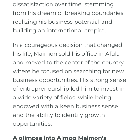
dissatisfaction over time, stemming
from his dream of breaking boundaries,
realizing his business potential and
building an international empire.
In a courageous decision that changed
his life, Maimon sold his office in Afula
and moved to the center of the country,
where he focused on searching for new
business opportunities. His strong sense
of entrepreneurship led him to invest in
a wide variety of fields, while being
endowed with a keen business sense
and the ability to identify growth
opportunities.
A glimpse into Almog Maimon’s