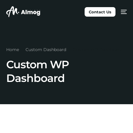
Contact Us
Home
Custom Dashboard
Custom WP Dashboard
Custom WP
Dashboard